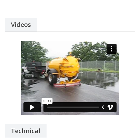
Videos
Technical