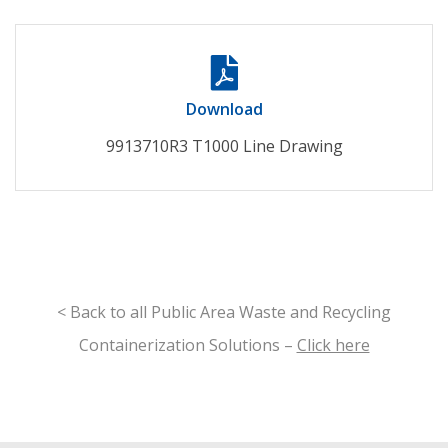
Download
9913710R3 T1000 Line Drawing
< Back to all Public Area Waste and Recycling
Containerization Solutions –
Click here