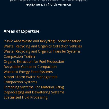
equipment in North America.
Areas of Expertise
Public Area Waste and Recycling Containerization
Waste, Recycling and Organics Collection Vehicles
Waste, Recycling and Organics Transfer Systems
Compaction Trailers
Organic Extraction for Fuel Production
Recyclable Container Compaction
Waste to Energy Feed Systems
Airport Storm Water Management
Compaction Systems
Shredding Systems For Material Sizing
Depackaging and Dewatering Systems
Specialized Fluid Processing