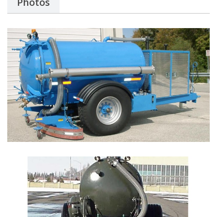
Photos