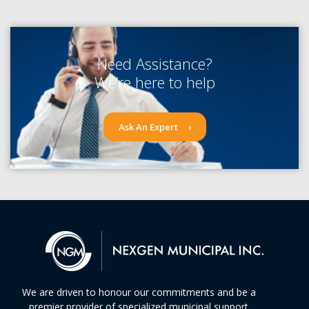
Need Assistance?
We’re here to help
Ask An Expert
We are driven to honour our commitments and be a
premier provider of specialized municipal support