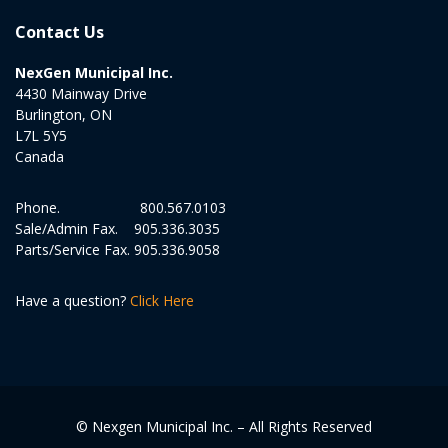
Contact Us
NexGen Municipal Inc.
4430 Mainway Drive
Burlington, ON
L7L 5Y5
Canada
Phone.
800.567.0103
Sale/Admin Fax.
905.336.3035
Parts/Service Fax.
905.336.9058
Have a question?
Click Here
© Nexgen Municipal Inc. – All Rights Reserved