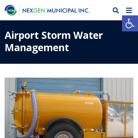
Open
Airport Storm Water
Management