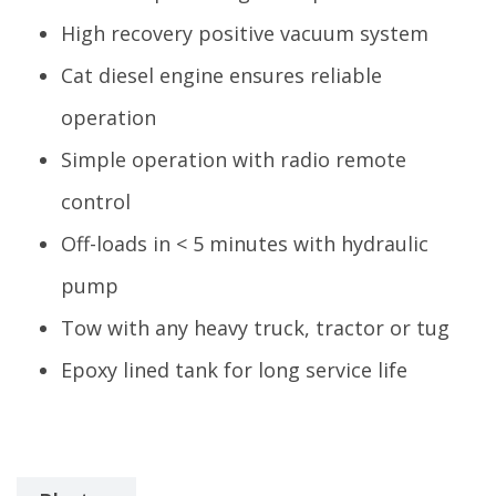
High recovery positive vacuum system
Cat diesel engine ensures reliable
operation
Simple operation with radio remote
control
Off-loads in < 5 minutes with hydraulic
pump
Tow with any heavy truck, tractor or tug
Epoxy lined tank for long service life