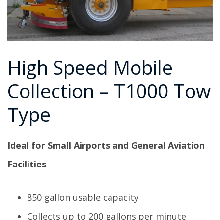
High Speed Mobile
Collection – T1000 Tow
Type
Ideal for Small Airports and General Aviation
Facilities
850 gallon usable capacity
Collects up to 200 gallons per minute