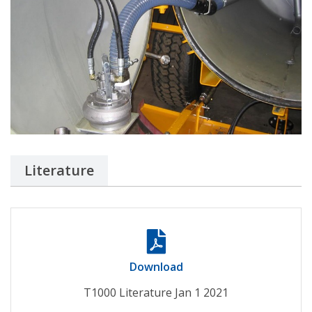
Literature
Download
T1000 Literature Jan 1 2021