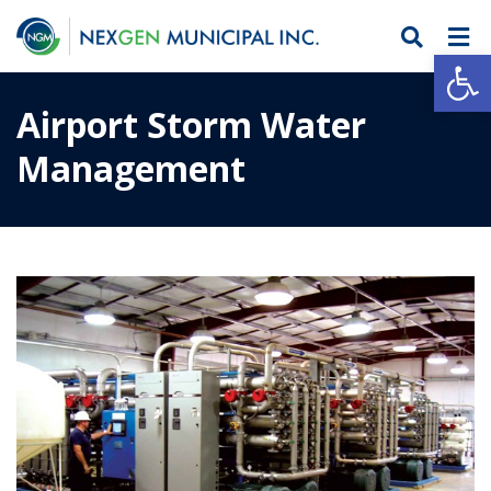
Open
Airport Storm Water
Management