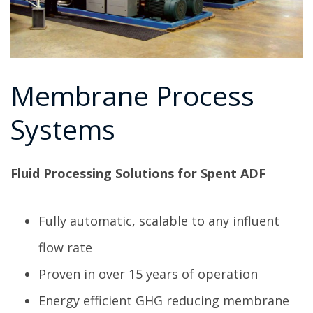
Membrane Process
Systems
Fluid Processing Solutions for Spent ADF
Fully automatic, scalable to any influent
flow rate
Proven in over 15 years of operation
Energy efficient GHG reducing membrane