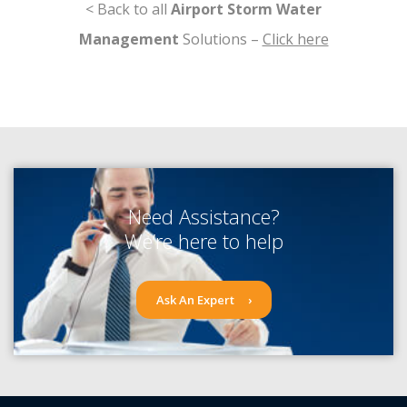
< Back to all
Airport Storm Water
Management
Solutions –
Click here
Need Assistance?
We’re here to help
Ask An Expert