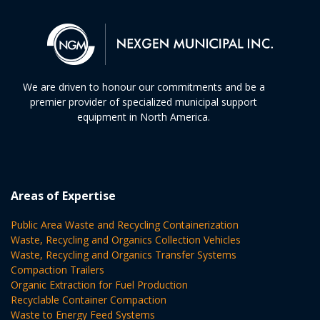
We are driven to honour our commitments and be a
premier provider of specialized municipal support
equipment in North America.
Areas of Expertise
Public Area Waste and Recycling Containerization
Waste, Recycling and Organics Collection Vehicles
Waste, Recycling and Organics Transfer Systems
Compaction Trailers
Organic Extraction for Fuel Production
Recyclable Container Compaction
Waste to Energy Feed Systems