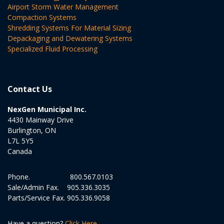
Airport Storm Water Management
Compaction Systems
Shredding Systems For Material Sizing
Depackaging and Dewatering Systems
Specialized Fluid Processing
Contact Us
NexGen Municipal Inc.
4430 Mainway Drive
Burlington, ON
L7L 5Y5
Canada
Phone.
800.567.0103
Sale/Admin Fax.
905.336.3035
Parts/Service Fax.
905.336.9058
Have a question?
Click Here