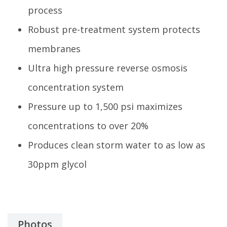
process
Robust pre-treatment system protects
membranes
Ultra high pressure reverse osmosis
concentration system
Pressure up to 1,500 psi maximizes
concentrations to over 20%
Produces clean storm water to as low as
30ppm glycol
Photos