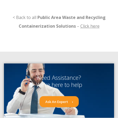
< Back to all
Public Area Waste and Recycling
Containerization Solutions
–
Click here
Need Assistance?
We’re here to help
Ask An Expert