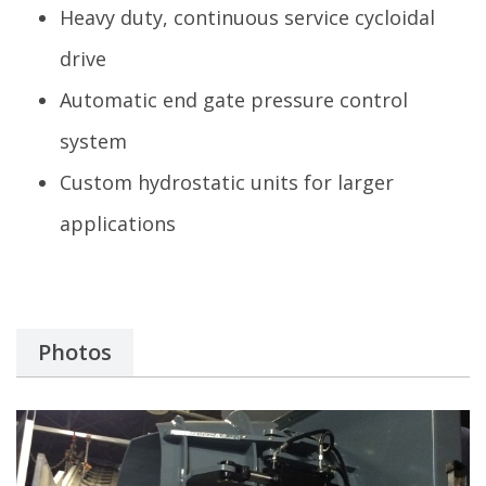
Heavy duty, continuous service cycloidal
drive
Automatic end gate pressure control
system
Custom hydrostatic units for larger
applications
Photos