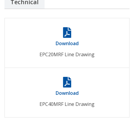
Technical
Download
EPC20MRF Line Drawing
Download
EPC40MRF Line Drawing