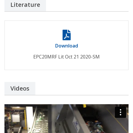
Literature
Download
EPC20MRF Lit Oct 21 2020-SM
Videos