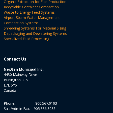
Organic Extraction for Fuel Production
Recyclable Container Compaction
Waste to Energy Feed Systems
Airport Storm Water Management
Compaction Systems
Shredding Systems For Material Sizing
Depackaging and Dewatering Systems
Specialized Fluid Processing
Contact Us
NexGen Municipal Inc.
4430 Mainway Drive
Burlington, ON
L7L 5Y5
Canada
Phone.
800.567.0103
Sale/Admin Fax.
905.336.3035