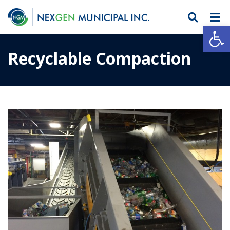
Open
Recyclable Compaction