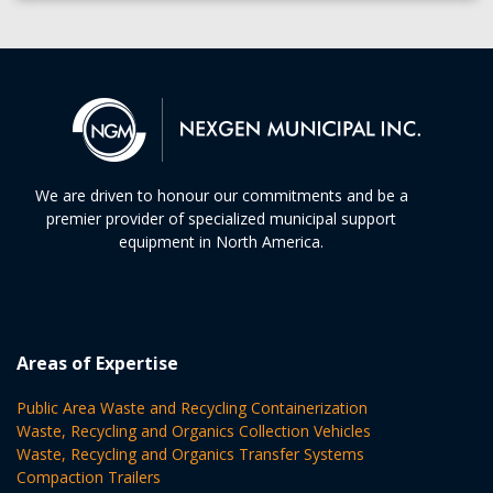
We are driven to honour our commitments and be a
premier provider of specialized municipal support
equipment in North America.
Areas of Expertise
Public Area Waste and Recycling Containerization
Waste, Recycling and Organics Collection Vehicles
Waste, Recycling and Organics Transfer Systems
Compaction Trailers