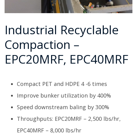
Industrial Recyclable
Compaction –
EPC20MRF, EPC40MRF
Compact PET and HDPE 4 -6 times
Improve bunker utilization by 400%
Speed downstream baling by 300%
Throughputs: EPC20MRF – 2,500 lbs/hr,
EPC40MRF – 8,000 lbs/hr