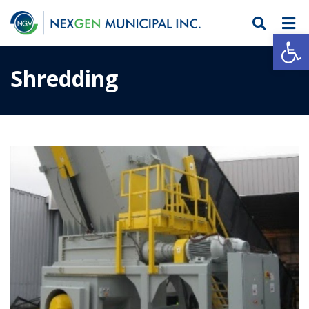
Open
Shredding