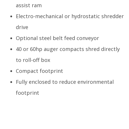
assist ram
Electro-mechanical or hydrostatic shredder
drive
Optional steel belt feed conveyor
40 or 60hp auger compacts shred directly
to roll-off box
Compact footprint
Fully enclosed to reduce environmental
footprint