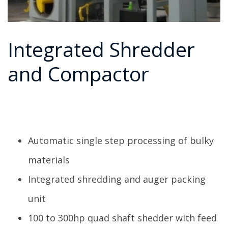
Integrated Shredder
and Compactor
Automatic single step processing of bulky
materials
Integrated shredding and auger packing
unit
100 to 300hp quad shaft shedder with feed