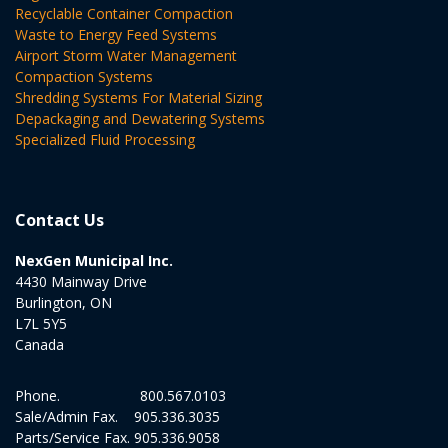
Recyclable Container Compaction
Waste to Energy Feed Systems
Airport Storm Water Management
Compaction Systems
Shredding Systems For Material Sizing
Depackaging and Dewatering Systems
Specialized Fluid Processing
Contact Us
NexGen Municipal Inc.
4430 Mainway Drive
Burlington, ON
L7L 5Y5
Canada
Phone.
800.567.0103
Sale/Admin Fax.
905.336.3035
Parts/Service Fax.
905.336.9058