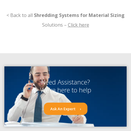
< Back to all
Shredding Systems for Material Sizing
Solutions –
Click here
Need Assistance?
We’re here to help
Ask An Expert