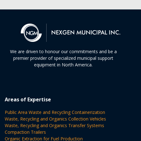
We are driven to honour our commitments and be a
premier provider of specialized municipal support
equipment in North America.
Areas of Expertise
Public Area Waste and Recycling Containerization
Waste, Recycling and Organics Collection Vehicles
Waste, Recycling and Organics Transfer Systems
Compaction Trailers
Organic Extraction for Fuel Production