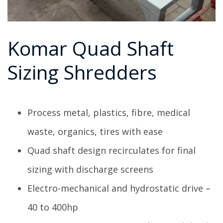
Komar Quad Shaft
Sizing Shredders
Process metal, plastics, fibre, medical
waste, organics, tires with ease
Quad shaft design recirculates for final
sizing with discharge screens
Electro-mechanical and hydrostatic drive –
40 to 400hp