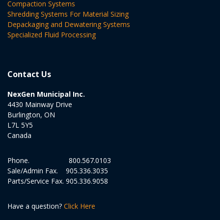
Compaction Systems
Shredding Systems For Material Sizing
Depackaging and Dewatering Systems
Specialized Fluid Processing
Contact Us
NexGen Municipal Inc.
4430 Mainway Drive
Burlington, ON
L7L 5Y5
Canada
Phone.
800.567.0103
Sale/Admin Fax.
905.336.3035
Parts/Service Fax.
905.336.9058
Have a question?
Click Here