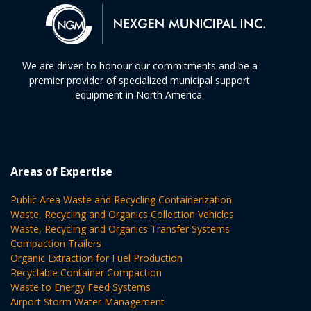
We are driven to honour our commitments and be a
premier provider of specialized municipal support
equipment in North America.
Areas of Expertise
Public Area Waste and Recycling Containerization
Waste, Recycling and Organics Collection Vehicles
Waste, Recycling and Organics Transfer Systems
Compaction Trailers
Organic Extraction for Fuel Production
Recyclable Container Compaction
Waste to Energy Feed Systems
Airport Storm Water Management