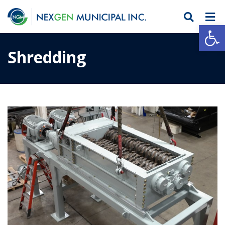
Open
Shredding