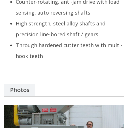
Counter-rotating, anti-jam drive with load
sensing, auto reversing shafts
High strength, steel alloy shafts and
precision line-bored shaft / gears
Through hardened cutter teeth with multi-
hook teeth
Photos