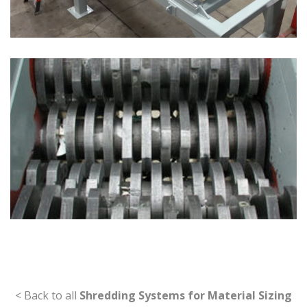
< Back to all
Shredding Systems for Material Sizing