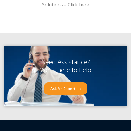
Solutions –
Click here
Need Assistance?
We’re here to help
Ask An Expert