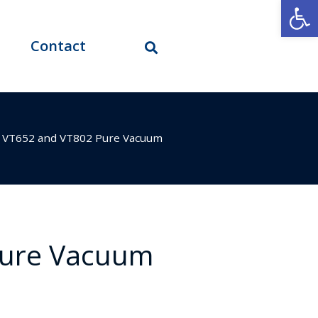
Open
Contact
>
VT652 and VT802 Pure Vacuum
Pure Vacuum