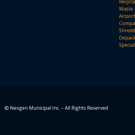
Recycl
Waste 
Airpor
Compac
Shredd
Depack
Special
© Nexgen Municipal Inc. – All Rights Reserved