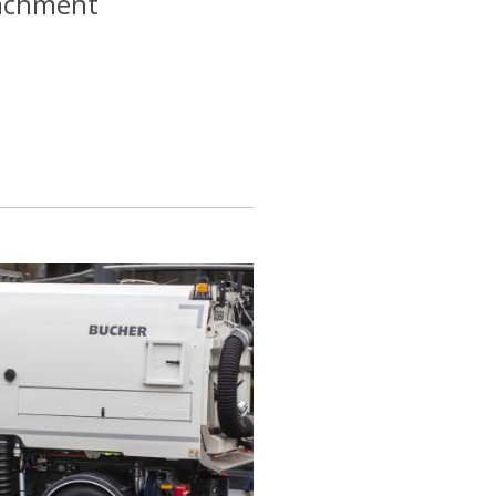
tachment