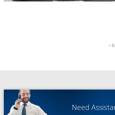
< B
Need Assist