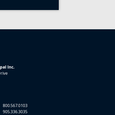
al Inc.
rive
.
800.567.0103
.
905.336.3035