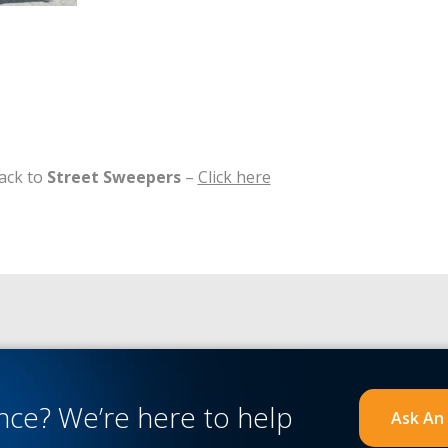
ack to
Street Sweepers
–
Click here
ance?
We’re here to help
Ask An