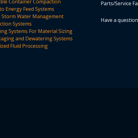
able Container Compaction
Parts/Service Fa
to Energy Feed Systems
t Storm Water Management
Have a questio
tion Systems
ing Systems For Material Sizing
aging and Dewatering Systems
ized Fluid Processing