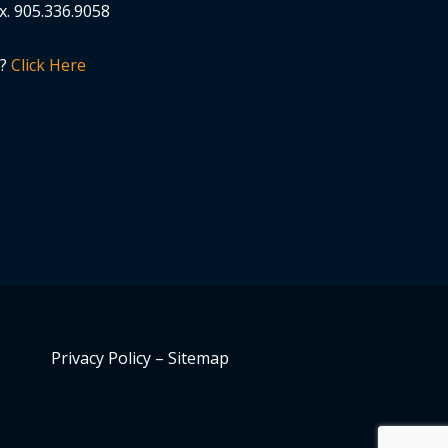
x.
905.336.9058
n?
Click Here
Privacy Policy
–
Sitemap