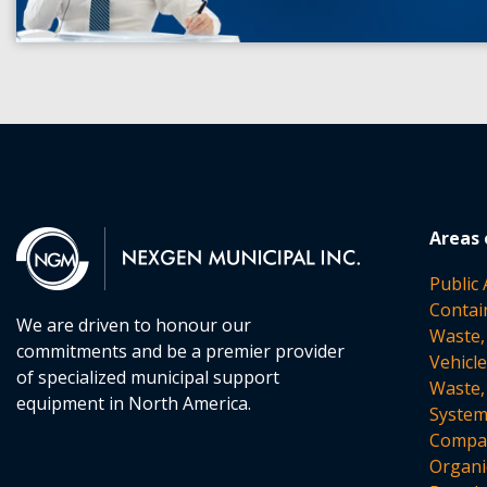
Areas 
Public
Contai
We are driven to honour our
Waste,
commitments and be a premier provider
Vehicl
of specialized municipal support
Waste,
equipment in North America.
Syste
Compac
Organi