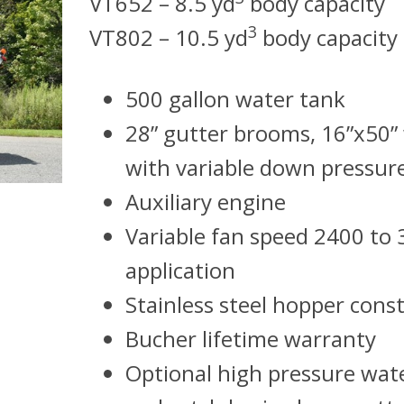
VT652 – 8.5 yd
body capacity
3
VT802 – 10.5 yd
body capacity
500 gallon water tank
28” gutter brooms, 16”x50
with variable down pressur
Auxiliary engine
Variable fan speed 2400 to 
application
Stainless steel hopper cons
Bucher lifetime warranty
Optional high pressure wat