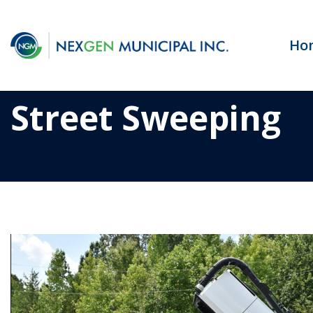
Ho
Street Sweeping