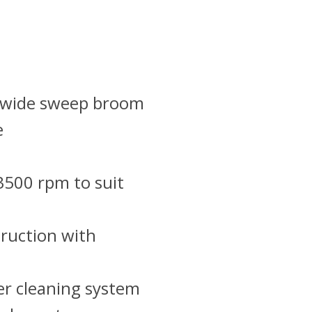
” wide sweep broom
e
3500 rpm to suit
truction with
er cleaning system