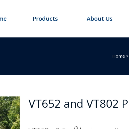
me
Products
About Us
Home
VT652 and VT802 
3