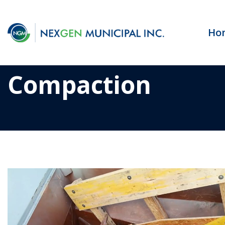
Ho
Compaction