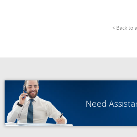
< Back to a
Need Assist