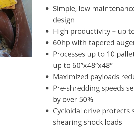
Simple, low maintenanc
design
High productivity – up t
60hp with tapered auge
Processes up to 10 pallet
up to 60”x48”x48”
Maximized payloads re
Pre-shredding speeds s
by over 50%
Cycloidal drive protects
shearing shock loads