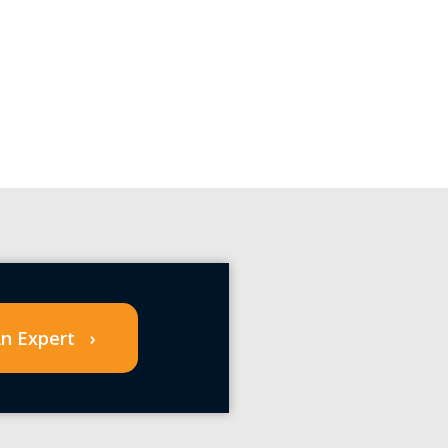
n Expert