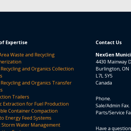
of Expertise
Contact Us
 Area Waste and Recycling
NexGen Municip
nerization
4430 Mainway D
 Recycling and Organics Collection
Burlington, ON
es
L7L 5Y5
 Recycling and Organics Transfer
Canada
ms
tion Trailers
Phone
c Extraction for Fuel Production
Sale/Admin Fax
able Container Compaction
Parts/Service Fa
to Energy Feed Systems
t Storm Water Management
Have a questio