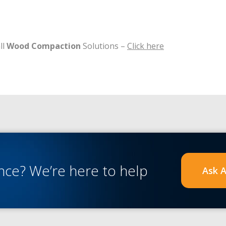
ll
Wood Compaction
Solutions –
Click here
ance?
We’re here to help
Ask A