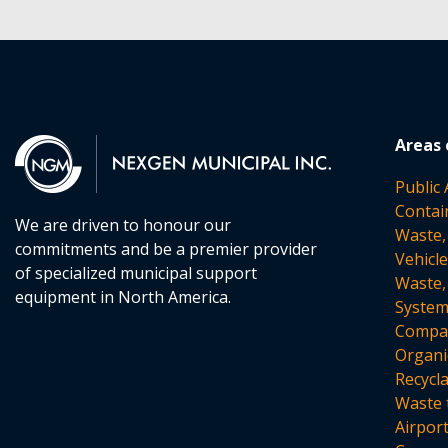
Areas 
Public
Contai
We are driven to honour our
Waste,
commitments and be a premier provider
Vehicl
of specialized municipal support
Waste,
equipment in North America.
Syste
Compac
Organi
Recycl
Waste 
Airpor