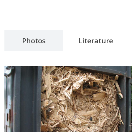
Photos
Literature