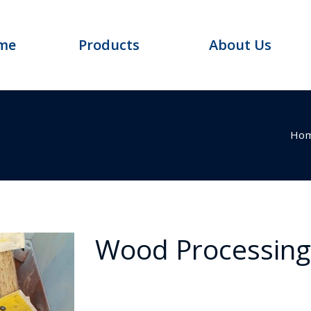
me
Products
About Us
Ho
Wood Processin