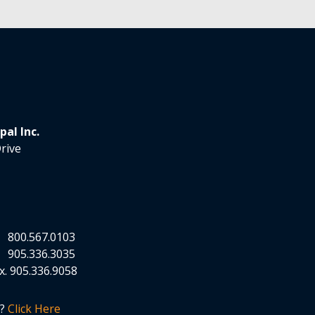
al Inc.
rive
.
800.567.0103
.
905.336.3035
x.
905.336.9058
n?
Click Here