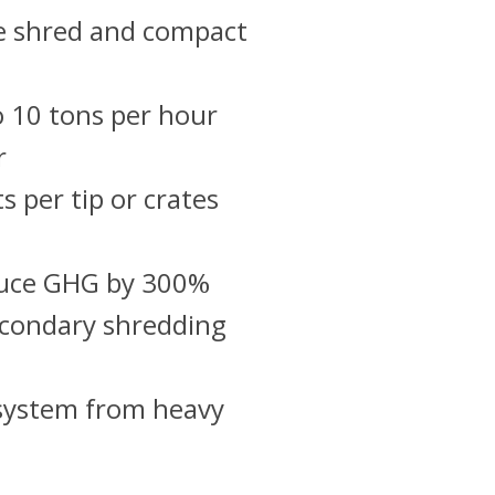
e shred and compact
o 10 tons per hour
r
s per tip or crates
duce GHG by 300%
econdary shredding
 system from heavy