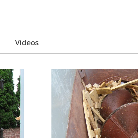
Videos