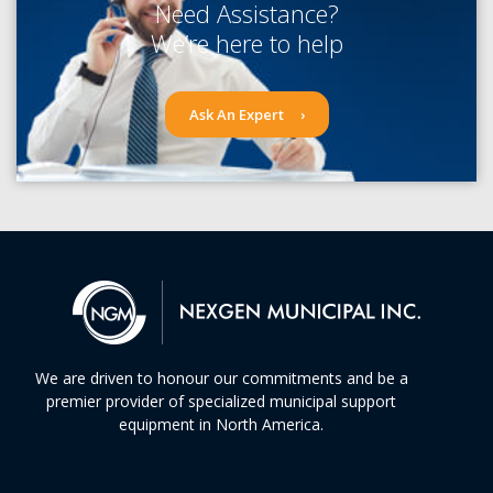
Need Assistance?
We’re here to help
Ask An Expert
We are driven to honour our commitments and be a
premier provider of specialized municipal support
equipment in North America.