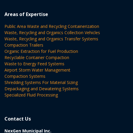
Areas of Expertise
Public Area Waste and Recycling Containerization
Waste, Recycling and Organics Collection Vehicles
Waste, Recycling and Organics Transfer Systems
Compaction Trailers
Organic Extraction for Fuel Production
Recyclable Container Compaction
Waste to Energy Feed Systems
Airport Storm Water Management
Compaction Systems
Shredding Systems For Material Sizing
Depackaging and Dewatering Systems
Specialized Fluid Processing
Contact Us
NexGen Municipal Inc.