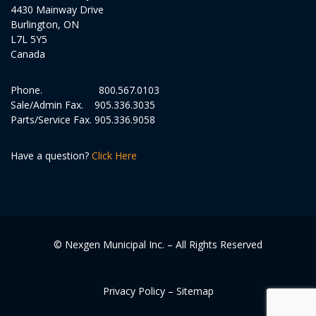
4430 Mainway Drive
Burlington, ON
L7L 5Y5
Canada
Phone.
800.567.0103
Sale/Admin Fax.
905.336.3035
Parts/Service Fax.
905.336.9058
Have a question?
Click Here
© Nexgen Municipal Inc. – All Rights Reserved
Privacy Policy
–
Sitemap