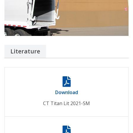
Literature
Download
CT Titan Lit 2021-SM