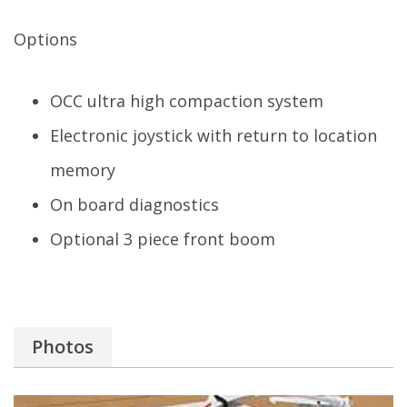
Options
OCC ultra high compaction system
Electronic joystick with return to location
memory
On board diagnostics
Optional 3 piece front boom
Photos