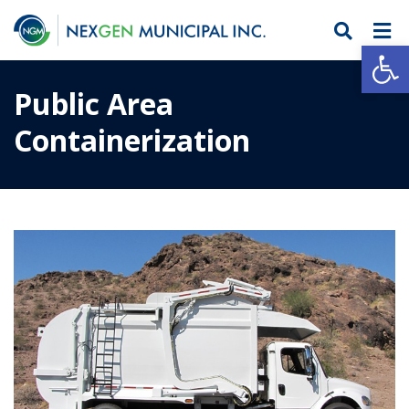
Open
Public Area
Containerization