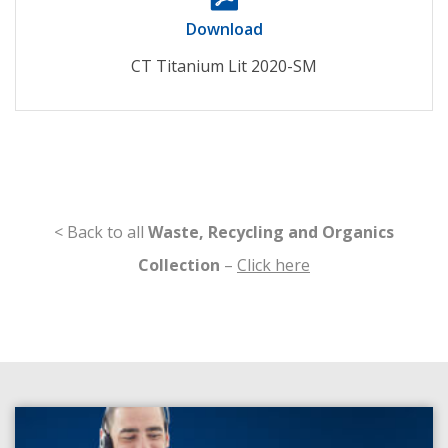
Download
CT Titanium Lit 2020-SM
< Back to all
Waste, Recycling and Organics
Collection
–
Click here