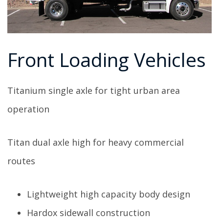
Front Loading Vehicles
Titanium single axle for tight urban area
operation
Titan dual axle high for heavy commercial
routes
Lightweight high capacity body design
Hardox sidewall construction