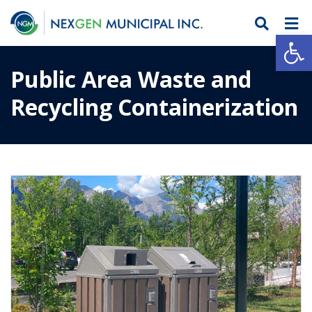
Open
Public Area Waste and
Recycling Containerization