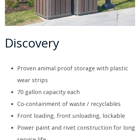
Discovery
Proven animal proof storage with plastic
wear strips
70 gallon capacity each
Co-containment of waste / recyclables
Front loading, front unloading, lockable
Power paint and rivet construction for long
service life