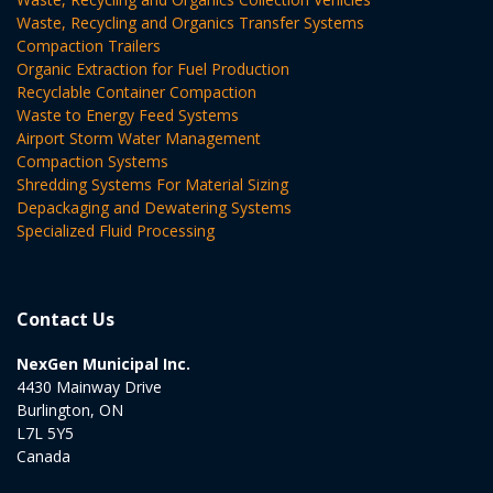
Waste, Recycling and Organics Transfer Systems
Compaction Trailers
Organic Extraction for Fuel Production
Recyclable Container Compaction
Waste to Energy Feed Systems
Airport Storm Water Management
Compaction Systems
Shredding Systems For Material Sizing
Depackaging and Dewatering Systems
Specialized Fluid Processing
Contact Us
NexGen Municipal Inc.
4430 Mainway Drive
Burlington, ON
L7L 5Y5
Canada