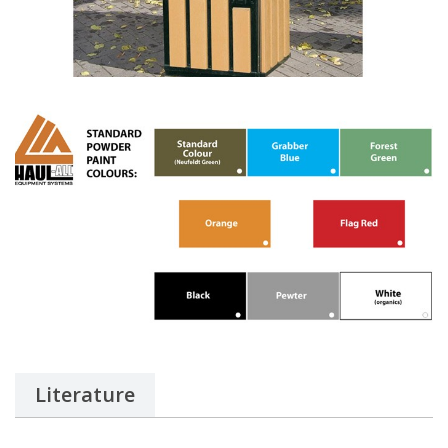
Literature