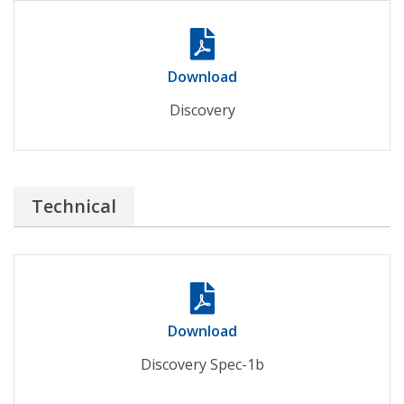
Download
Discovery
Technical
Download
Discovery Spec-1b