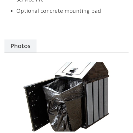
Optional concrete mounting pad
Photos