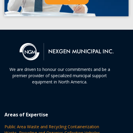
We are driven to honour our commitments and be a
premier provider of specialized municipal support
equipment in North America.
Areas of Expertise
Public Area Waste and Recycling Containerization
Waste, Recycling and Organics Collection Vehicles