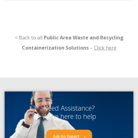
< Back to all
Public Area Waste and Recycling
Containerization Solutions
–
Click here
Need Assistance?
We’re here to help
Ask An Expert